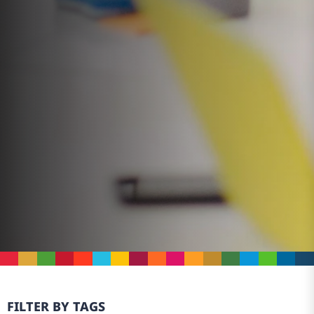
FILTER BY TAGS