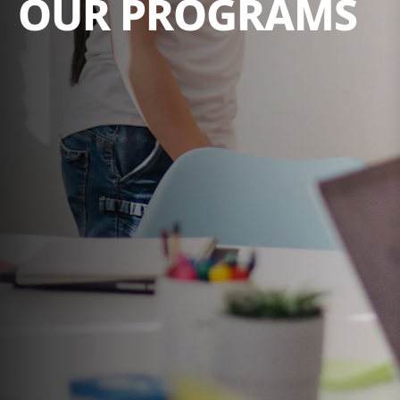
OUR PROGRAMS