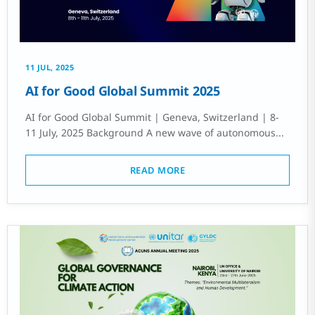
11 JUL, 2025
AI for Good Global Summit 2025
AI for Good Global Summit | Geneva, Switzerland | 8-
11 July, 2025 Background A new wave of autonomous...
READ MORE