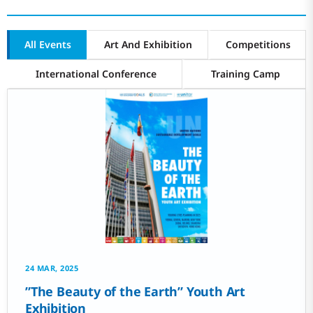
All Events
Art And Exhibition
Competitions
International Conference
Training Camp
24 MAR, 2025
‌”The Beauty of the Earth” Youth Art
Exhibition