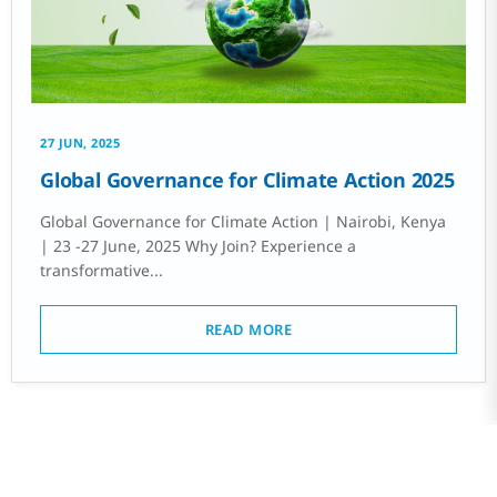
27 JUN, 2025
Global Governance for Climate Action 2025
Global Governance for Climate Action | Nairobi, Kenya
| 23 -27 June, 2025 Why Join? Experience a
transformative...
READ MORE
PREV
1
2
3