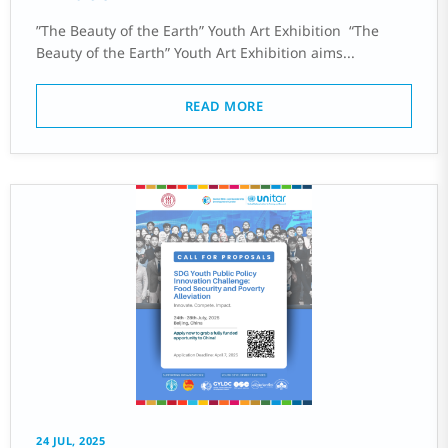
‌”The Beauty of the Earth” Youth Art Exhibition ‌ “The
Beauty of the Earth” Youth Art Exhibition aims...
READ MORE
24 JUL, 2025