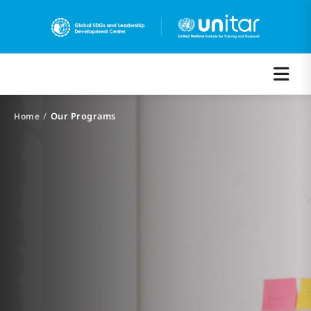
/
Our Programs
Home