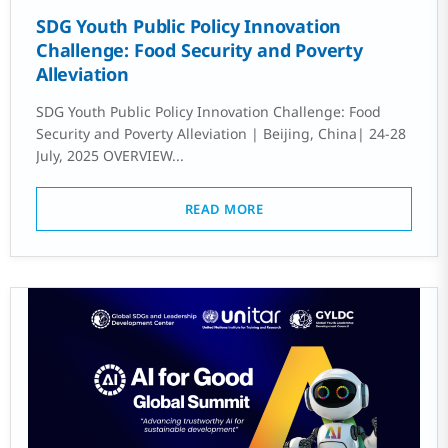
SDG Youth Public Policy Innovation
Challenge: Food Security and Poverty
Alleviation
SDG Youth Public Policy Innovation Challenge: Food
Security and Poverty Alleviation | Beijing, China| 24-28
July, 2025 OVERVIEW...
READ MORE