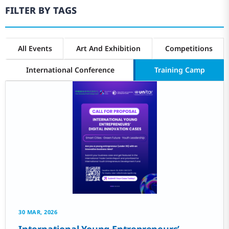
FILTER BY TAGS
All Events
Art And Exhibition
Competitions
International Conference
Training Camp
30 MAR, 2026