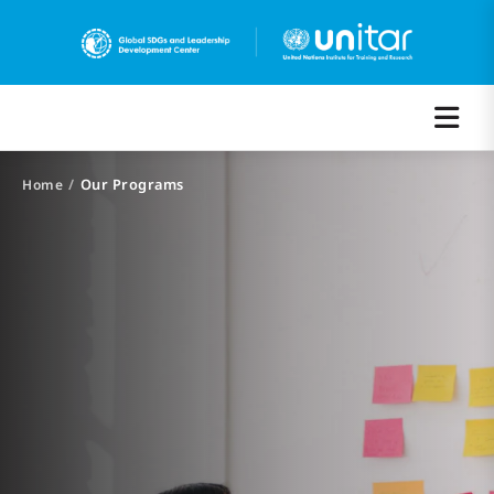
/
Our Programs
Home