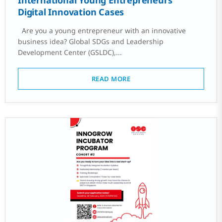
International Young Entrepreneurs’
Digital Innovation Cases
Are you a young entrepreneur with an innovative
business idea? Global SDGs and Leadership
Development Center (GSLDC),...
READ MORE