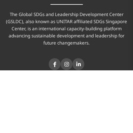
The Global SDGs and Leadership Development Center
(GSLDC), also known as UNITAR affiliated SDGs Singapore
Center, is an international capacity-building platform
advancing sustainable development and leadership for
future changemakers.
PAGES
Home
About Us
Program
News & Updates