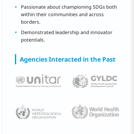
Passionate about championing SDGs both
within their communities and across
borders.
Demonstrated leadership and innovator
potentials.
Agencies Interacted in the Past