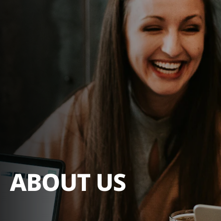
ABOUT US