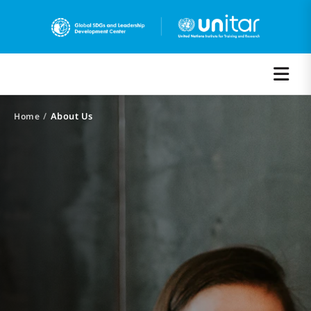
/
About Us
Home