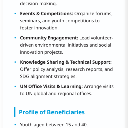
decision-making.
Events & Competitions:
Organize forums,
seminars, and youth competitions to
foster innovation.
Community Engagement:
Lead volunteer-
driven environmental initiatives and social
innovation projects.
Knowledge Sharing & Technical Support:
Offer policy analysis, research reports, and
SDG alignment strategies.
UN Office Visits & Learning:
Arrange visits
to UN global and regional offices.
Profile of Beneficiaries
Youth aged between 15 and 40.