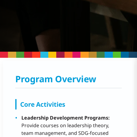
Program Overview
Core Activities
Leadership Development Programs:
Provide courses on leadership theory,
team management, and SDG-focused