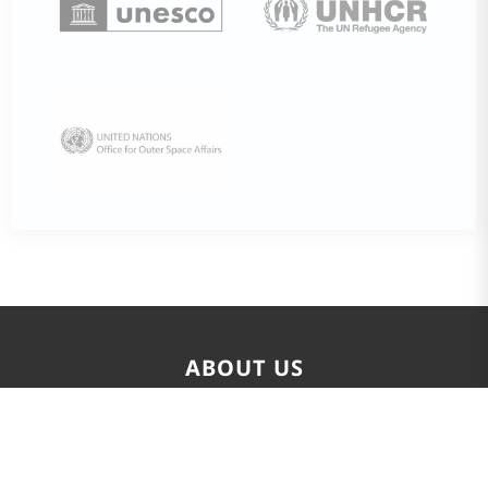
ABOUT US
The Global SDGs and Leadership Development Center
(GSLDC), also known as UNITAR affiliated SDGs Singapore
Center, is an international capacity-building platform