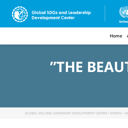
Home
‌”THE BEA
GLOBAL SDG AND LEADERSHIP DEVELOPMENT CENTER
>
EVENTS
>
A