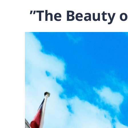
‌”The Beauty o