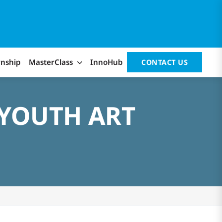
rnship
MasterClass
InnoHub
CONTACT US
 YOUTH ART