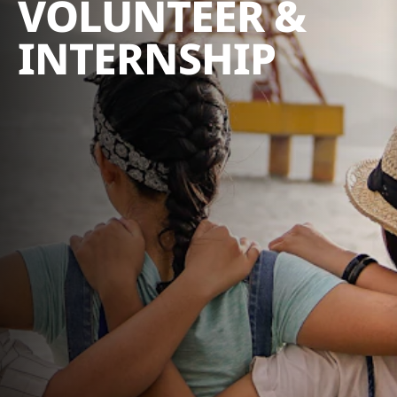
VOLUNTEER &
INTERNSHIP