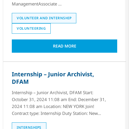
ManagementAssociate ...
VOLUNTEER AND INTERNSHIP
VOLUNTEERING
READ MORE
Internship – Junior Archivist,
DFAM
Internship – Junior Archivist, DFAM Start:
October 31, 2024 11:08 am End: December 31,
2024 11:08 am Location: NEW YORK Join!
Contract type: Internship Duty Station: New...
INTERNSHIPS