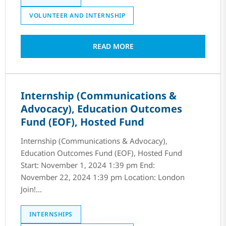
VOLUNTEER AND INTERNSHIP
READ MORE
Internship (Communications &
Advocacy), Education Outcomes
Fund (EOF), Hosted Fund
Internship (Communications & Advocacy),
Education Outcomes Fund (EOF), Hosted Fund
Start: November 1, 2024 1:39 pm End:
November 22, 2024 1:39 pm Location: London
Join!...
INTERNSHIPS