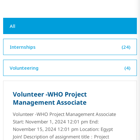
All
Internships
(24)
Volunteering
(4)
Volunteer -WHO Project
Management Associate
Volunteer -WHO Project Management Associate
Start: November 1, 2024 12:01 pm End:
November 15, 2024 12:01 pm Location: Egypt
Join! Description of assignment title：Project