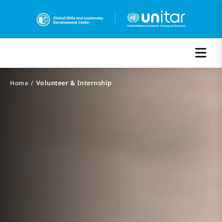
/
Volunteer & Internship
Home