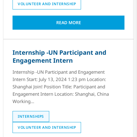
VOLUNTEER AND INTERNSHIP
READ MORE
Internship -UN Participant and
Engagement Intern
Internship -UN Participant and Engagement
Intern Start: July 13, 2024 1:23 pm Location:
Shanghai Join! Position Title: Participant and
Engagement Intern Location: Shanghai, China
Working...
INTERNSHIPS
VOLUNTEER AND INTERNSHIP