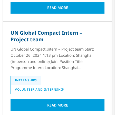
READ MORE
UN Global Compact Intern –
Project team
UN Global Compact Intern – Project team Start:
October 26, 2024 1:13 pm Location: Shanghai
(in-person and online) Join! Position Title:
Programme Intern Location: Shanghai...
INTERNSHIPS
VOLUNTEER AND INTERNSHIP
READ MORE