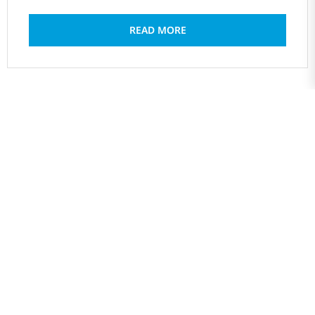
READ MORE
1
2
3
4
…
6
PREV
NEXT
ABOUT US
The Global SDGs and Leadership Development Center