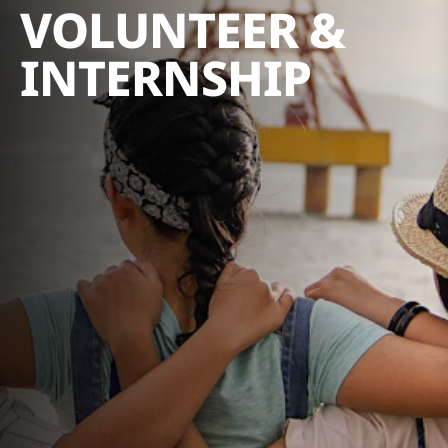
VOLUNTEER &
INTERNSHIP