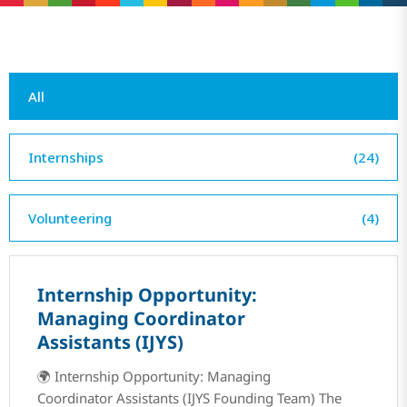
All
Internships
(24)
Volunteering
(4)
Internship Opportunity:
Managing Coordinator
Assistants (IJYS)
🌍 Internship Opportunity: Managing
Coordinator Assistants (IJYS Founding Team) The