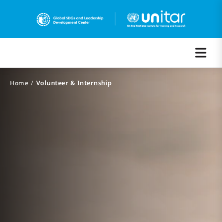
/
Volunteer & Internship
Home