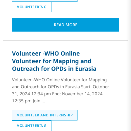
VOLUNTEERING
READ MORE
Volunteer -WHO Online
Volunteer for Mapping and
Outreach for OPDs in Eurasia
Volunteer -WHO Online Volunteer for Mapping
and Outreach for OPDs in Eurasia Start: October
31, 2024 12:34 pm End: November 14, 2024
12:35 pm Join!...
VOLUNTEER AND INTERNSHIP
VOLUNTEERING