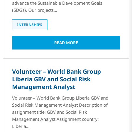
advance the Sustainable Development Goals
(SDGs). Our projects...
INTERNSHIPS
READ MORE
Volunteer – World Bank Group
Liberia GBV and Social Risk
Management Analyst
Volunteer – World Bank Group Liberia GBV and
Social Risk Management Analyst Description of
assignment title: GBV and Social Risk
Management Analyst Assignment country:
Liberia...