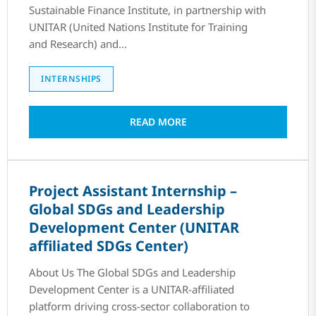
Sustainable Finance Institute, in partnership with
UNITAR (United Nations Institute for Training
and Research) and...
INTERNSHIPS
READ MORE
Project Assistant Internship –
Global SDGs and Leadership
Development Center (UNITAR
affiliated SDGs Center)
About Us The Global SDGs and Leadership
Development Center is a UNITAR-affiliated
platform driving cross-sector collaboration to