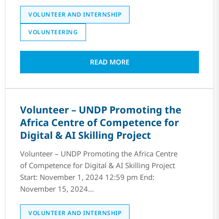
VOLUNTEER AND INTERNSHIP
VOLUNTEERING
READ MORE
Volunteer – UNDP Promoting the
Africa Centre of Competence for
Digital & AI Skilling Project
Volunteer – UNDP Promoting the Africa Centre
of Competence for Digital & AI Skilling Project
Start: November 1, 2024 12:59 pm End:
November 15, 2024...
VOLUNTEER AND INTERNSHIP