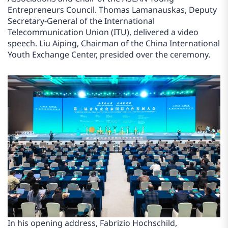
Entrepreneurs Council. Thomas Lamanauskas, Deputy
Secretary-General of the International
Telecommunication Union (ITU), delivered a video
speech. Liu Aiping, Chairman of the China International
Youth Exchange Center, presided over the ceremony.
In his opening address, Fabrizio Hochschild,