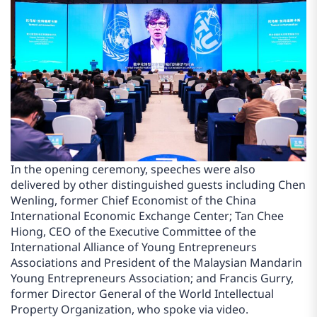
In the opening ceremony, speeches were also
delivered by other distinguished guests including Chen
Wenling, former Chief Economist of the China
International Economic Exchange Center; Tan Chee
Hiong, CEO of the Executive Committee of the
International Alliance of Young Entrepreneurs
Associations and President of the Malaysian Mandarin
Young Entrepreneurs Association; and Francis Gurry,
former Director General of the World Intellectual
Property Organization, who spoke via video.