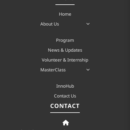
Home
About Us
Program
News & Updates
Volunteer & Internship
MasterClass
InnoHub
Contact Us
CONTACT