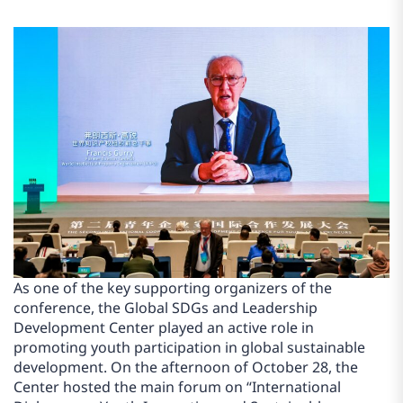
As one of the key supporting organizers of the
conference, the Global SDGs and Leadership
Development Center played an active role in
promoting youth participation in global sustainable
development. On the afternoon of October 28, the
Center hosted the main forum on “International