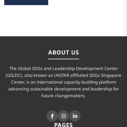
ABOUT US
The Global SDGs and Leadership Development Center
(GSLDC), also known as UNITAR affiliated SDGs Singapore
Center, is an international capacity-building platform
advancing sustainable development and leadership for
future changemakers.
PAGES