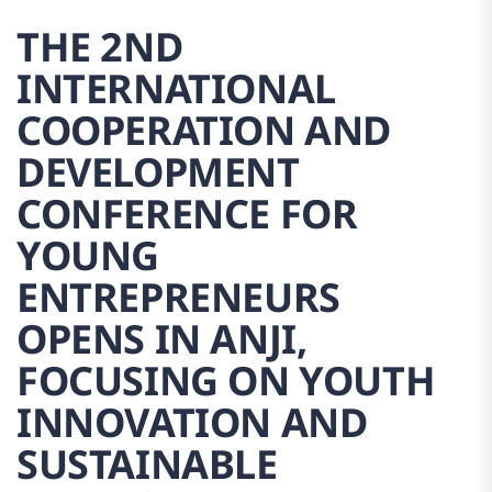
THE 2ND
INTERNATIONAL
COOPERATION AND
DEVELOPMENT
CONFERENCE FOR
YOUNG
ENTREPRENEURS
OPENS IN ANJI,
FOCUSING ON YOUTH
INNOVATION AND
SUSTAINABLE