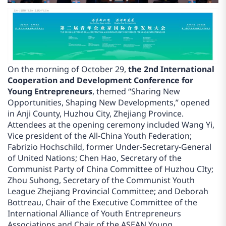
On the morning of October 29,
the 2nd International
Cooperation and Development Conference for
Young Entrepreneurs
, themed “Sharing New
Opportunities, Shaping New Developments,” opened
in Anji County, Huzhou City, Zhejiang Province.
Attendees at the opening ceremony included Wang Yi,
Vice president of the All-China Youth Federation;
Fabrizio Hochschild, former Under-Secretary-General
of United Nations; Chen Hao, Secretary of the
Communist Party of China Committee of Huzhou CIty;
Zhou Suhong, Secretary of the Communist Youth
League Zhejiang Provincial Committee; and Deborah
Bottreau, Chair of the Executive Committee of the
International Alliance of Youth Entrepreneurs
Associations and Chair of the ASEAN Young