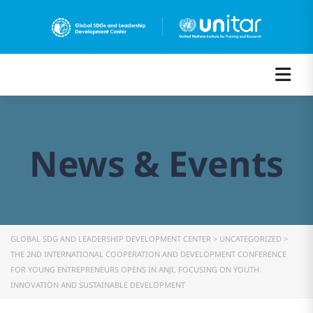
News & Events
GLOBAL SDG AND LEADERSHIP DEVELOPMENT CENTER
>
UNCATEGORIZED
>
THE 2ND INTERNATIONAL COOPERATION AND DEVELOPMENT CONFERENCE
FOR YOUNG ENTREPRENEURS OPENS IN ANJI, FOCUSING ON YOUTH
INNOVATION AND SUSTAINABLE DEVELOPMENT