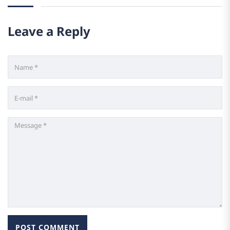
Leave a Reply