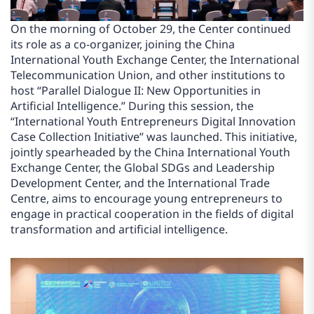
On the morning of October 29, the Center continued
its role as a co-organizer, joining the China
International Youth Exchange Center, the International
Telecommunication Union, and other institutions to
host “Parallel Dialogue II: New Opportunities in
Artificial Intelligence.” During this session, the
“International Youth Entrepreneurs Digital Innovation
Case Collection Initiative” was launched. This initiative,
jointly spearheaded by the China International Youth
Exchange Center, the Global SDGs and Leadership
Development Center, and the International Trade
Centre, aims to encourage young entrepreneurs to
engage in practical cooperation in the fields of digital
transformation and artificial intelligence.