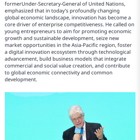
formerUnder-Secretary-General of United Nations,
emphasized that in today’s profoundly changing
global economic landscape, innovation has become a
core driver of enterprise competitiveness. He called on
young entrepreneurs to aim for promoting economic
growth and sustainable development, seize new
market opportunities in the Asia-Pacific region, foster
a digital innovation ecosystem through technological
advancement, build business models that integrate
commercial and social value creation, and contribute
to global economic connectivity and common
development.