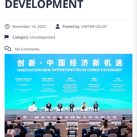
DEVELOPMENT
November 16, 2025
Posted by:
UNITAR-GSLDC
Category:
Uncategorized
No Comments