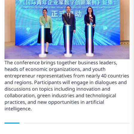
The conference brings together business leaders,
heads of economic organizations, and youth
entrepreneur representatives from nearly 40 countries
and regions. Participants will engage in dialogues and
discussions on topics including innovation and
collaboration, green industries and technological
practices, and new opportunities in artificial
intelligence.