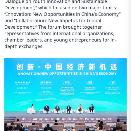
Dialogue on Youth Innovation and Sustainable
Development,” which focused on two major topics:
“Innovation: New Opportunities in China’s Economy”
and “Collaboration: New Impetus for Global
Development.” The forum brought together
representatives from international organizations,
chamber leaders, and young entrepreneurs for in-
depth exchanges.