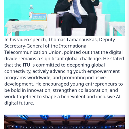
In his video speech, Thomas Lamanauskas, Deputy
Secretary-General of the International
Telecommunication Union, pointed out that the digital
divide remains a significant global challenge. He stated
that the ITU is committed to deepening global
connectivity, actively advancing youth empowerment
programs worldwide, and promoting inclusive
development. He encouraged young entrepreneurs to
be bold in innovation, strengthen collaboration, and
work together to shape a benevolent and inclusive AI
digital future.