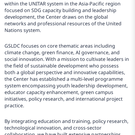
within the UNITAR system in the Asia-Pacific region
focused on SDG capacity building and leadership
development, the Center draws on the global
networks and professional resources of the United
Nations system.
GSLDC focuses on core thematic areas including
climate change, green finance, AI governance, and
social innovation. With a mission to cultivate leaders in
the field of sustainable development who possess
both a global perspective and innovative capabilities,
the Center has established a multi-level programme
system encompassing youth leadership development,
educator capacity enhancement, green campus
initiatives, policy research, and international project
practice.
By integrating education and training, policy research,
technological innovation, and cross-sector
collaboration, we have built extensive partnerships