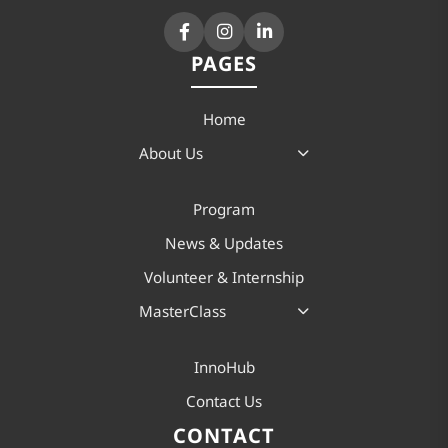
PAGES
Home
About Us
Program
News & Updates
Volunteer & Internship
MasterClass
InnoHub
Contact Us
CONTACT