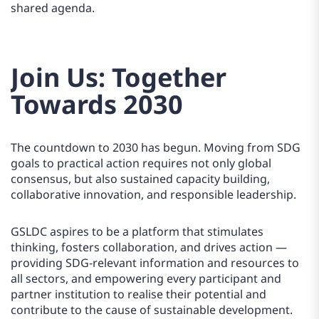
shared agenda.
Join Us: Together
Towards 2030
The countdown to 2030 has begun. Moving from SDG
goals to practical action requires not only global
consensus, but also sustained capacity building,
collaborative innovation, and responsible leadership.
GSLDC aspires to be a platform that stimulates
thinking, fosters collaboration, and drives action —
providing SDG-relevant information and resources to
all sectors, and empowering every participant and
partner institution to realise their potential and
contribute to the cause of sustainable development.