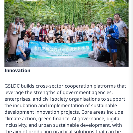
Innovation
GSLDC builds cross-sector cooperation platforms that
leverage the strengths of government agencies,
enterprises, and civil society organisations to support
the incubation and implementation of sustainable
development innovation projects. Core areas include
climate action, green finance, AI governance, digital
inclusivity, and urban sustainable development, with
the aim of producing practical solutions that can be