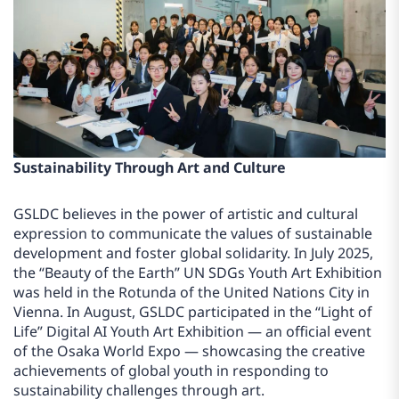
Sustainability Through Art and Culture
GSLDC believes in the power of artistic and cultural
expression to communicate the values of sustainable
development and foster global solidarity. In July 2025,
the “Beauty of the Earth” UN SDGs Youth Art Exhibition
was held in the Rotunda of the United Nations City in
Vienna. In August, GSLDC participated in the “Light of
Life” Digital AI Youth Art Exhibition — an official event
of the Osaka World Expo — showcasing the creative
achievements of global youth in responding to
sustainability challenges through art.