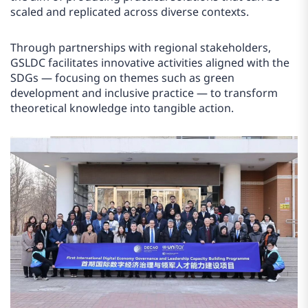
scaled and replicated across diverse contexts.
Through partnerships with regional stakeholders,
GSLDC facilitates innovative activities aligned with the
SDGs — focusing on themes such as green
development and inclusive practice — to transform
theoretical knowledge into tangible action.