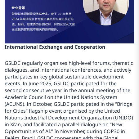
International Exchange and Cooperation
GSLDC regularly organises high-level forums, thematic
dialogues, and international conferences, and actively
participates in key global sustainable development
events. In June 2025, GSLDC participated for the
second consecutive year in the annual meeting of the
Academic Council on the United Nations System
(ACUNS). In October, GSLDC participated in the “Bridge
for Cities” flagship event organised by the United
Nations Industrial Development Organization (UNIDO)
in Xi’an, and facilitated a parallel dialogue on “New
Opportunities of AI.” In November, during COP30 in
Belém, Brazil, GSLDC cooperated with the Global