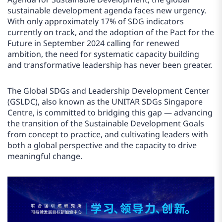
sustainable development agenda faces new urgency.
With only approximately 17% of SDG indicators
currently on track, and the adoption of the Pact for the
Future in September 2024 calling for renewed
ambition, the need for systematic capacity building
and transformative leadership has never been greater.
The Global SDGs and Leadership Development Center
(GSLDC), also known as the UNITAR SDGs Singapore
Centre, is committed to bridging this gap — advancing
the transition of the Sustainable Development Goals
from concept to practice, and cultivating leaders with
both a global perspective and the capacity to drive
meaningful change.