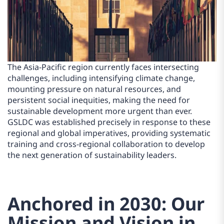
The Asia-Pacific region currently faces intersecting
challenges, including intensifying climate change,
mounting pressure on natural resources, and
persistent social inequities, making the need for
sustainable development more urgent than ever.
GSLDC was established precisely in response to these
regional and global imperatives, providing systematic
training and cross-regional collaboration to develop
the next generation of sustainability leaders.
Anchored in 2030: Our
Mission and Vision in