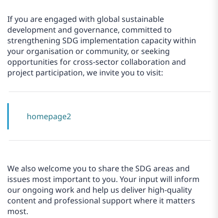
If you are engaged with global sustainable
development and governance, committed to
strengthening SDG implementation capacity within
your organisation or community, or seeking
opportunities for cross-sector collaboration and
project participation, we invite you to visit:
homepage2
We also welcome you to share the SDG areas and
issues most important to you. Your input will inform
our ongoing work and help us deliver high-quality
content and professional support where it matters
most.