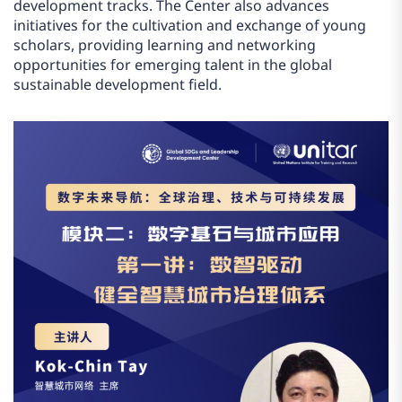
development tracks. The Center also advances
initiatives for the cultivation and exchange of young
scholars, providing learning and networking
opportunities for emerging talent in the global
sustainable development field.