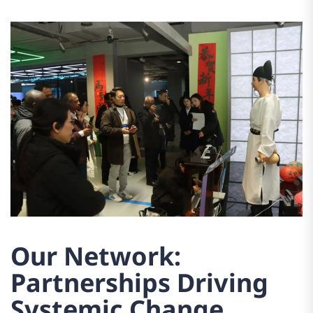
Our Network:
Partnerships Driving
Systemic Change