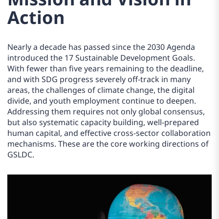
Action
Nearly a decade has passed since the 2030 Agenda
introduced the 17 Sustainable Development Goals.
With fewer than five years remaining to the deadline,
and with SDG progress severely off-track in many
areas, the challenges of climate change, the digital
divide, and youth employment continue to deepen.
Addressing them requires not only global consensus,
but also systematic capacity building, well-prepared
human capital, and effective cross-sector collaboration
mechanisms. These are the core working directions of
GSLDC.