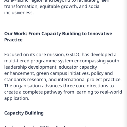
Asia-Pacific region and beyond to facilitate green
transformation, equitable growth, and social
inclusiveness.
Our Work: From Capacity Building to Innovative
Practice
Focused on its core mission, GSLDC has developed a
multi-tiered programme system encompassing youth
leadership development, educator capacity
enhancement, green campus initiatives, policy and
standards research, and international project practice.
The organisation advances three core directions to
create a complete pathway from learning to real-world
application.
Capacity Building