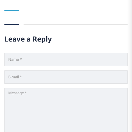
Leave a Reply