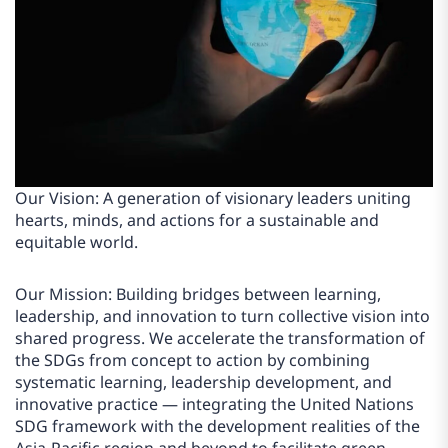
Our Vision: A generation of visionary leaders uniting
hearts, minds, and actions for a sustainable and
equitable world.
Our Mission: Building bridges between learning,
leadership, and innovation to turn collective vision into
shared progress. We accelerate the transformation of
the SDGs from concept to action by combining
systematic learning, leadership development, and
innovative practice — integrating the United Nations
SDG framework with the development realities of the