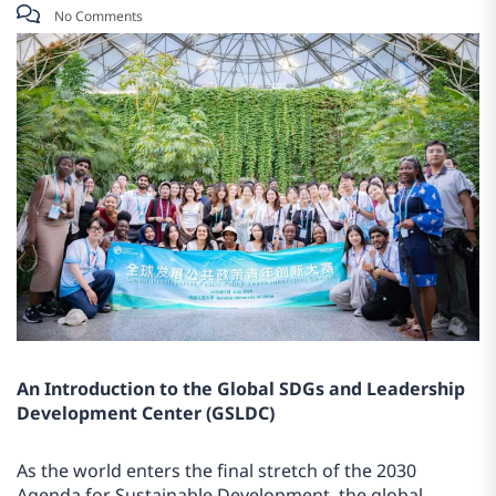
No Comments
An Introduction to the Global SDGs and Leadership
Development Center (GSLDC)
As the world enters the final stretch of the 2030
Agenda for Sustainable Development, the global