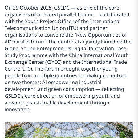
On 29 October 2025, GSLDC — as one of the core
organisers of a related parallel forum — collaborated
with the Youth Project Officer of the International
Telecommunication Union (ITU) and partner
organisations to convene the “New Opportunities of
AI” parallel forum. The Center also jointly launched the
Global Young Entrepreneurs Digital Innovation Case
Study Programme with the China International Youth
Exchange Center (CIYEC) and the International Trade
Centre (ITC). The forum brought together young
people from multiple countries for dialogue centred
on two themes: AI empowering industrial
development, and green consumption — reflecting
GSLDC’s core direction of empowering youth and
advancing sustainable development through
innovation.