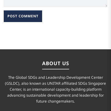
ABOUT US
The Global SDGs and Leadership Development Center
(GSLDC), also known as UNITAR affiliated SDGs Singapore
Center, is an international capacity-building platform
advancing sustainable development and leadership for
future changemakers.