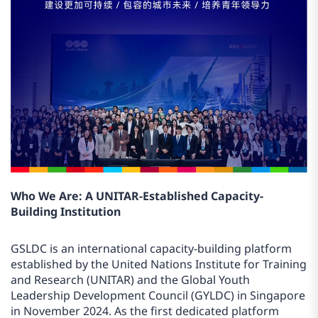
Who We Are: A UNITAR-Established Capacity-
Building Institution
GSLDC is an international capacity-building platform
established by the United Nations Institute for Training
and Research (UNITAR) and the Global Youth
Leadership Development Council (GYLDC) in Singapore
in November 2024. As the first dedicated platform