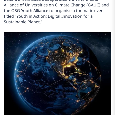
Alliance of Universities on Climate Change (GAUC) and
the OSG Youth Alliance to organise a thematic event
titled “Youth in Action: Digital Innovation for a
Sustainable Planet.”