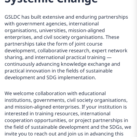
GSLDC has built extensive and enduring partnerships
with government agencies, international
organisations, universities, mission-aligned
enterprises, and civil society organisations. These
partnerships take the form of joint course
development, collaborative research, expert network
sharing, and international practical training —
continuously advancing knowledge exchange and
practical innovation in the fields of sustainable
development and SDG implementation.
We welcome collaboration with educational
institutions, governments, civil society organisations,
and mission-aligned enterprises. If your institution is
interested in training resources, international
cooperation opportunities, or project partnerships in
the field of sustainable development and the SDGs, we
invite you to reach out and join us in advancing this