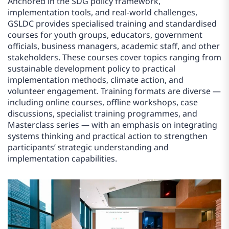
Anchored in the SDG policy framework,
implementation tools, and real-world challenges,
GSLDC provides specialised training and standardised
courses for youth groups, educators, government
officials, business managers, academic staff, and other
stakeholders. These courses cover topics ranging from
sustainable development policy to practical
implementation methods, climate action, and
volunteer engagement. Training formats are diverse —
including online courses, offline workshops, case
discussions, specialist training programmes, and
Masterclass series — with an emphasis on integrating
systems thinking and practical action to strengthen
participants’ strategic understanding and
implementation capabilities.