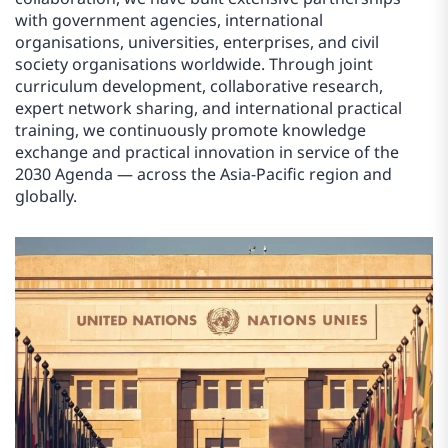
with government agencies, international
organisations, universities, enterprises, and civil
society organisations worldwide. Through joint
curriculum development, collaborative research,
expert network sharing, and international practical
training, we continuously promote knowledge
exchange and practical innovation in service of the
2030 Agenda — across the Asia-Pacific region and
globally.