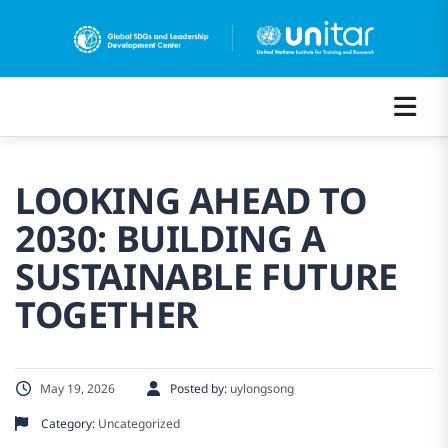
LOOKING AHEAD TO
2030: BUILDING A
SUSTAINABLE FUTURE
TOGETHER
May 19, 2026
Posted by:
uylongsong
Category:
Uncategorized