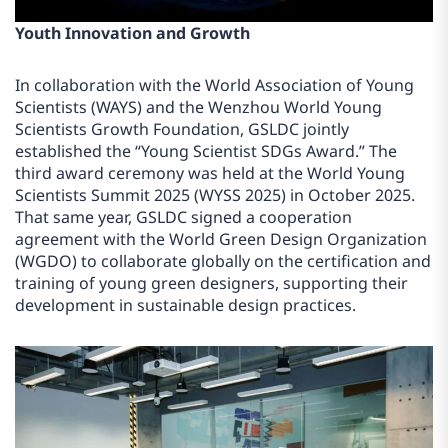
Youth Innovation and Growth
In collaboration with the World Association of Young
Scientists (WAYS) and the Wenzhou World Young
Scientists Growth Foundation, GSLDC jointly
established the “Young Scientist SDGs Award.” The
third award ceremony was held at the World Young
Scientists Summit 2025 (WYSS 2025) in October 2025.
That same year, GSLDC signed a cooperation
agreement with the World Green Design Organization
(WGDO) to collaborate globally on the certification and
training of young green designers, supporting their
development in sustainable design practices.