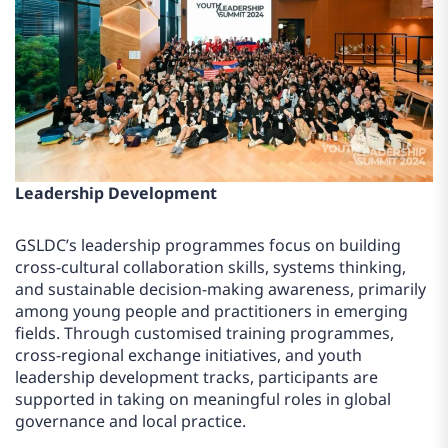
Leadership Development
GSLDC’s leadership programmes focus on building
cross-cultural collaboration skills, systems thinking,
and sustainable decision-making awareness, primarily
among young people and practitioners in emerging
fields. Through customised training programmes,
cross-regional exchange initiatives, and youth
leadership development tracks, participants are
supported in taking on meaningful roles in global
governance and local practice.