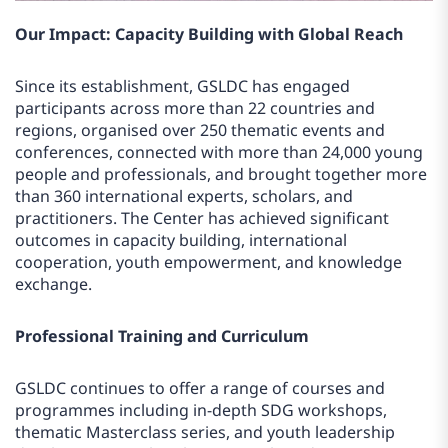
Our Impact: Capacity Building with Global Reach
Since its establishment, GSLDC has engaged
participants across more than 22 countries and
regions, organised over 250 thematic events and
conferences, connected with more than 24,000 young
people and professionals, and brought together more
than 360 international experts, scholars, and
practitioners. The Center has achieved significant
outcomes in capacity building, international
cooperation, youth empowerment, and knowledge
exchange.
Professional Training and Curriculum
GSLDC continues to offer a range of courses and
programmes including in-depth SDG workshops,
thematic Masterclass series, and youth leadership