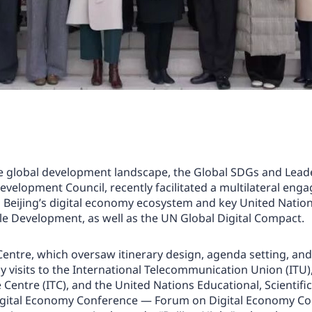
he global development landscape, the Global SDGs and Lead
evelopment Council, recently facilitated a multilateral en
Beijing’s digital economy ecosystem and key United Nation
e Development, as well as the UN Global Digital Compact.
ntre, which oversaw itinerary design, agenda setting, and 
sy visits to the International Telecommunication Union (ITU
entre (ITC), and the United Nations Educational, Scientifi
 Digital Economy Conference — Forum on Digital Economy Co