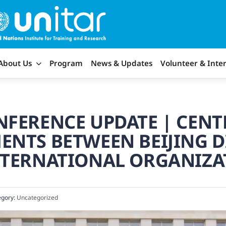
About Us
Program
News & Updates
Volunteer & Inte
FERENCE UPDATE | CENT
ENTS BETWEEN BEIJING 
NTERNATIONAL ORGANIZA
gory:
Uncategorized