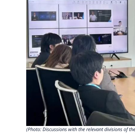
(Photo: Discussions with the relevant divisions of 