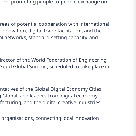
eption, promoting people-to-people exchange on
eas of potential cooperation with international
innovation, digital trade facilitation, and the
al networks, standard-setting capacity, and
Director of the World Federation of Engineering
Good Global Summit, scheduled to take place in
tatives of the Global Digital Economy Cities
ng Global, and leaders from digital economy
cturing, and the digital creative industries.
l organisations, connecting local innovation