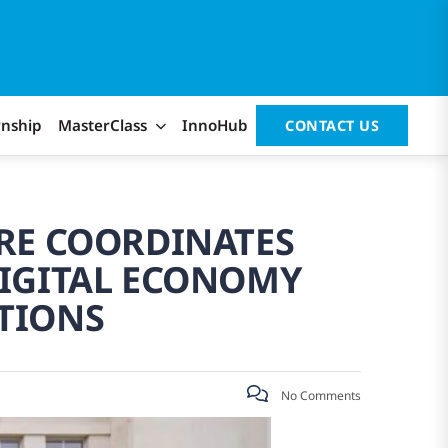
rnship
MasterClass
InnoHub
CONTACT US
RE COORDINATES
DIGITAL ECONOMY
TIONS
No Comments