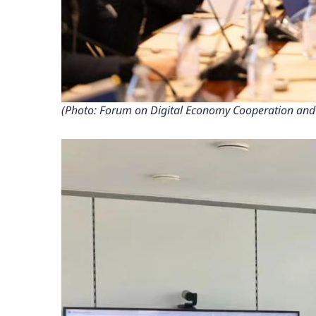
(Photo: Forum on Digital Economy Cooperation and