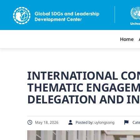
Home
INTERNATIONAL CON
THEMATIC ENGAGEM
DELEGATION AND I
May 18, 2026
Posted by:
uylongsong
Cate