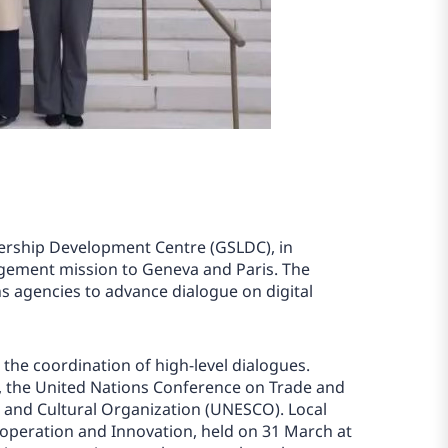
ership Development Centre (GSLDC), in
gagement mission to Geneva and Paris. The
s agencies to advance dialogue on digital
the coordination of high-level dialogues.
), the United Nations Conference on Trade and
c and Cultural Organization (UNESCO). Local
operation and Innovation, held on 31 March at