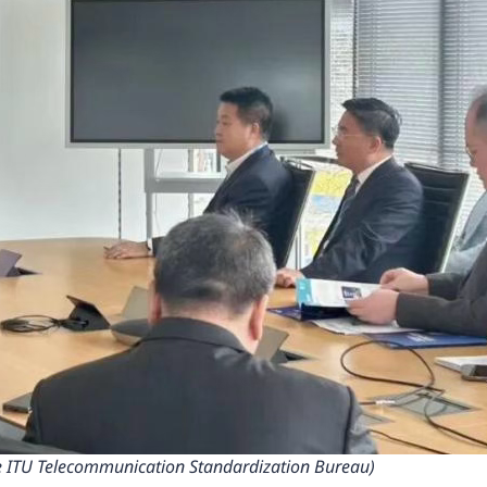
the ITU Telecommunication Standardization Bureau)