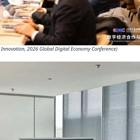
 Innovation, 2026 Global Digital Economy Conference)