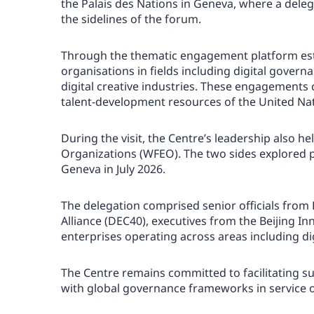
the Palais des Nations in Geneva, where a dele
the sidelines of the forum.
Through the thematic engagement platform estab
organisations in fields including digital governan
digital creative industries. These engagements 
talent-development resources of the United Nati
During the visit, the Centre’s leadership also 
Organizations (WFEO). The two sides explored 
Geneva in July 2026.
The delegation comprised senior officials from 
Alliance (DEC40), executives from the Beijing I
enterprises operating across areas including di
The Centre remains committed to facilitating su
with global governance frameworks in service 