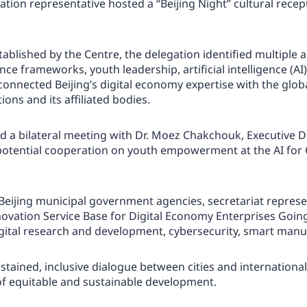
gation representative hosted a “Beijing Night” cultural rec
lished by the Centre, the delegation identified multiple ar
ce frameworks, youth leadership, artificial intelligence (AI) 
connected Beijing’s digital economy expertise with the glob
ons and its affiliated bodies.
held a bilateral meeting with Dr. Moez Chakchouk, Executive 
potential cooperation on youth empowerment at the AI for 
Beijing municipal government agencies, secretariat represen
nnovation Service Base for Digital Economy Enterprises Goi
gital research and development, cybersecurity, smart manufa
stained, inclusive dialogue between cities and internationa
of equitable and sustainable development.