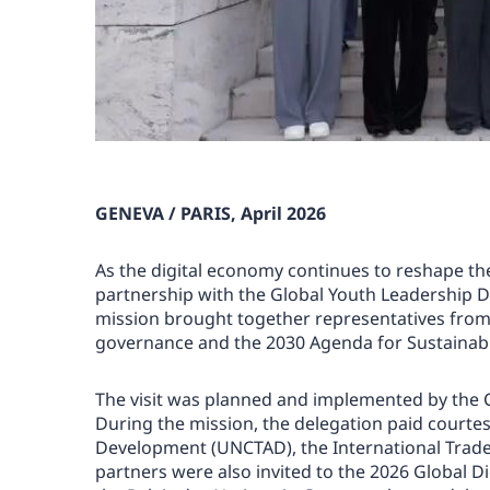
GENEVA / PARIS, April 2026
As the digital economy continues to reshape t
partnership with the Global Youth Leadership D
mission brought together representatives from 
governance and the 2030 Agenda for Sustainabl
The visit was planned and implemented by the Ce
During the mission, the delegation paid courte
Development (UNCTAD), the International Trade C
partners were also invited to the 2026 Global