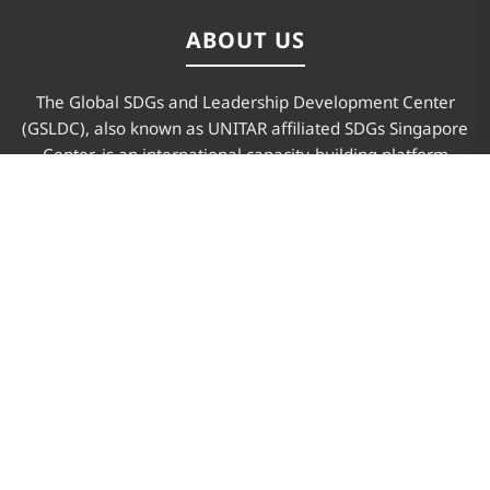
ABOUT US
The Global SDGs and Leadership Development Center
(GSLDC), also known as UNITAR affiliated SDGs Singapore
Center, is an international capacity-building platform
advancing sustainable development and leadership for
future changemakers.
PAGES
Home
About Us
Program