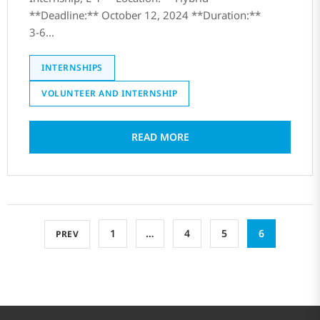
**Deadline:** October 12, 2024 **Duration:**
3-6...
INTERNSHIPS
VOLUNTEER AND INTERNSHIP
READ MORE
1
…
4
5
6
PREV