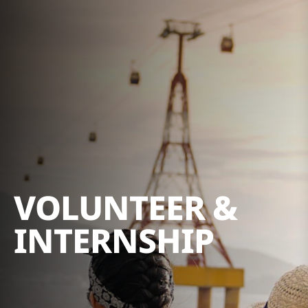
VOLUNTEER &
INTERNSHIP