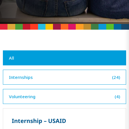
All
Internships
(24)
Volunteering
(4)
Internship – USAID