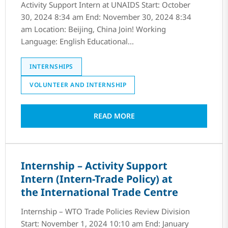
Activity Support Intern at UNAIDS Start: October
30, 2024 8:34 am End: November 30, 2024 8:34
am Location: Beijing, China Join! Working
Language: English Educational...
INTERNSHIPS
VOLUNTEER AND INTERNSHIP
READ MORE
Internship – Activity Support
Intern (Intern-Trade Policy) at
the International Trade Centre
Internship – WTO Trade Policies Review Division
Start: November 1, 2024 10:10 am End: January