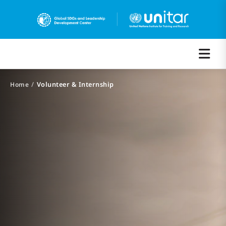
/
Volunteer & Internship
Home