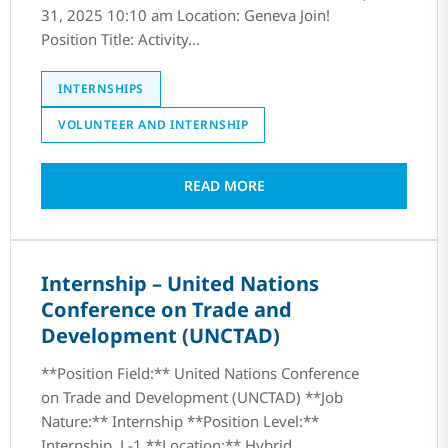
31, 2025 10:10 am Location: Geneva Join!
Position Title: Activity...
INTERNSHIPS
VOLUNTEER AND INTERNSHIP
READ MORE
Internship – United Nations
Conference on Trade and
Development (UNCTAD)
**Position Field:** United Nations Conference
on Trade and Development (UNCTAD) **Job
Nature:** Internship **Position Level:**
Internship, L-1 **Location:** Hybrid