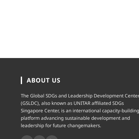
ABOUT US
The Global SDGs and Leadership Development Cente
(GSLDC), also known as UNITAR affiliated SDGs
Singapore Center, is an international capacity-buildin
platform advancing sustainable development and
leadership for future changemakers.