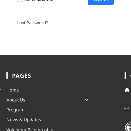
Lost Password?
PAGES
Home
r
About Us
g
Program
News & Updates
Volunteer & Internship