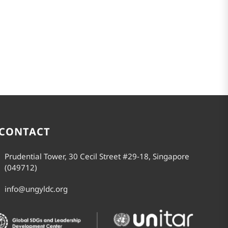
CONTACT
Prudential Tower, 30 Cecil Street #29-18, Singapore
(049712)
info@ungyldc.org