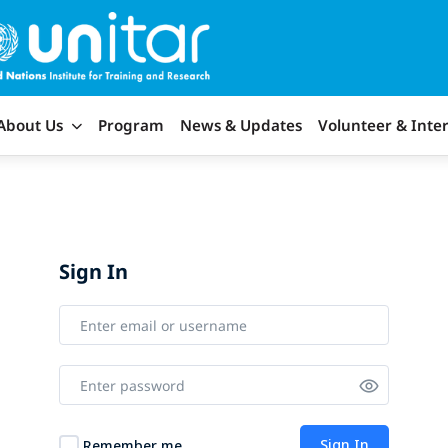
About Us
Program
News & Updates
Volunteer & Inte
Sign In
Sign In
Remember me