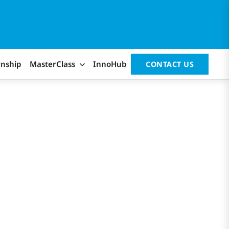
rnship
MasterClass
InnoHub
CONTACT US