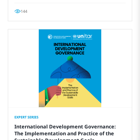
144
EXPERT SERIES
International Development Governance:
The Implementation and Practice of the