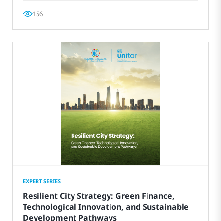
156
EXPERT SERIES
Resilient City Strategy: Green Finance,
Technological Innovation, and Sustainable
Development Pathways