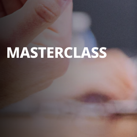
MASTERCLASS