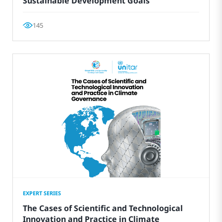
Sustainable Development Goals
145
EXPERT SERIES
The Cases of Scientific and Technological
Innovation and Practice in Climate