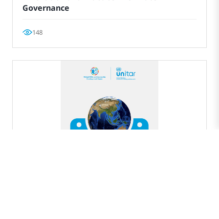
Governance
148
EXPERT SERIES
New Path to International Environmental