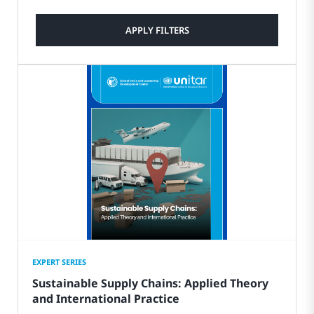
APPLY FILTERS
EXPERT SERIES
Sustainable Supply Chains: Applied Theory
and International Practice