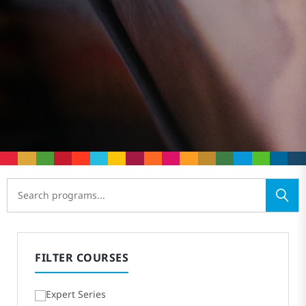
FILTER COURSES
Expert Series