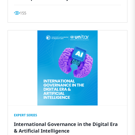
155
EXPERT SERIES
International Governance in the Digital Era
& Artificial Intelligence