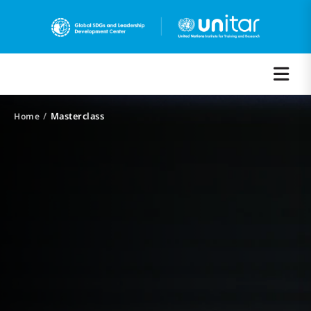
/
Masterclass
Home